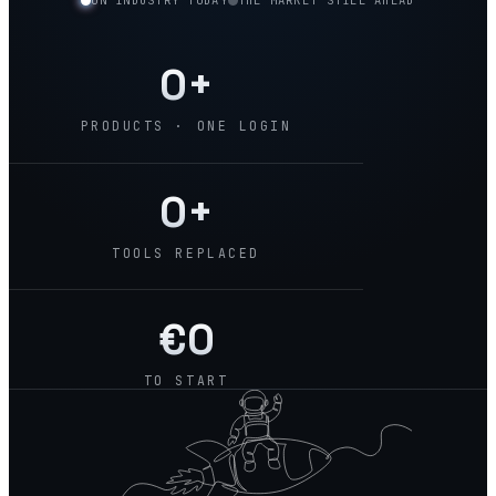
ON INDUSTRY TODAY
THE MARKET STILL AHEAD
0
+
PRODUCTS · ONE LOGIN
0
+
TOOLS REPLACED
€
0
TO START