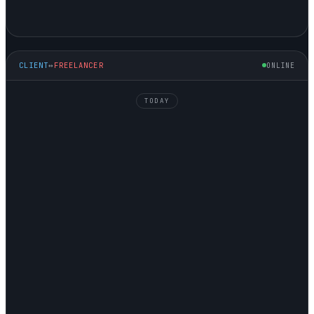
CLIENT
↔
FREELANCER
ONLINE
TODAY
NATALIE
↘ HIRING
GEORGE
↗ SELLING