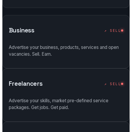
Business
↗ SELL
Advertise your business, products, services and open
vacancies. Sell. Earn.
Freelancers
↗ SELL
Advertise your skills, market pre-defined service
packages. Get jobs. Get paid.