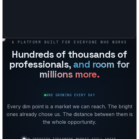
A PLATFORM BUILT FOR EVERYONE WHO WORKS
Hundreds of thousands of
professionals,
and room for
millions
more.
AND GROWING EVERY DAY
Every dim point is a market we can reach. The bright
ones already chose us. The distance between them is
the whole opportunity.