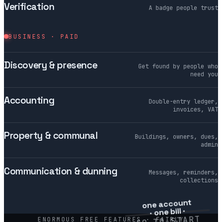
Verification
A badge people trust
BUSINESS · PAID
Discovery & presence
Get found by people who
need you
Accounting
Double-entry ledger,
invoices, VAT
Property & communal
Buildings, owners, dues,
admin
Communication & dunning
Messages, reminders,
collections
one account
· one bill ·
€0 TO START
ENORMOUS FREE FEATURES · FAIRLY