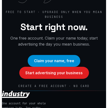
FREE TO START · UPGRADE ONLY WHEN YOU MEAN
BUSINESS
Start right now.
One free account. Claim your name today; start
advertising the day you mean business.
Claim your name, free
Start advertising your business
CREATE A FREE ACCOUNT · NO CARD
One account for your whole
working life. Two paths.