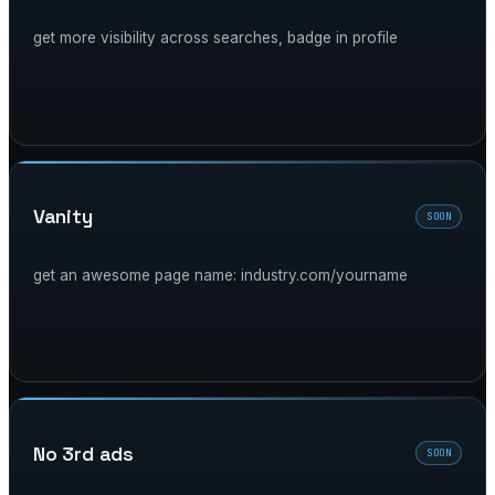
get more visibility across searches, badge in profile
vanity
SOON
get an awesome page name: industry.com/yourname
no 3rd ads
SOON