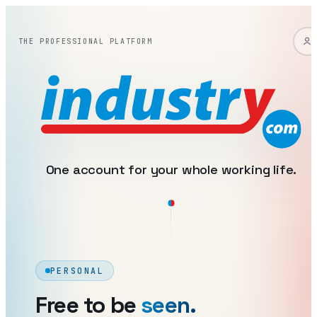
industry: one account, two 
THE PROFESSIONAL PLATFORM
One account for your whole working life.
PERSONAL
Free to be
seen.