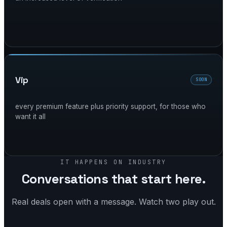
vip
SOON
every premium feature plus priority support, for those who
want it all
IT HAPPENS ON INDUSTRY
Conversations that start here.
Real deals open with a message. Watch two play out.