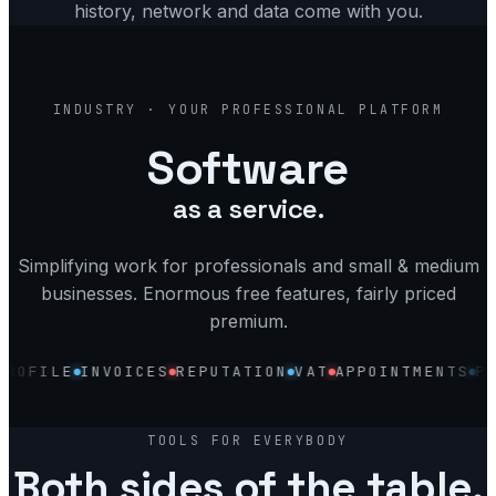
history, network and data come with you.
industry, your software, platform and
INDUSTRY · YOUR PROFESSIONAL PLATFORM
Software
as a service.
Simplifying work for professionals and small & medium
businesses. Enormous free features, fairly priced
premium.
LE
INVOICES
REPUTATION
VAT
APPOINTMENTS
PROPER
Discovery
Accounting
Profile
TOOLS FOR EVERYBODY
Invoices
Both sides of the table.
Reputation