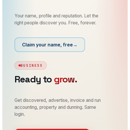
Your name, profile and reputation. Let the
right people discover you. Free, forever.
Claim your name, free
→
BUSINESS
Ready to
grow.
Get discovered, advertise, invoice and run
accounting, property and dunning. Same
login.