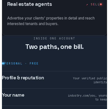
Real estate agents
↗ SELL
Advertise your clients' properties in detail and reach
interested tenants and buyers.
INSIDE ONE ACCOUNT
Two paths, one bill.
PERSONAL · FREE
Profile & reputation
Your verified public
identity
Your name
industry.com/you, yours
to keep