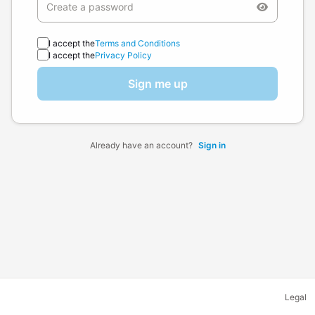
I accept the
Terms and Conditions
I accept the
Privacy Policy
Sign me up
Already have an account?
Sign in
Legal