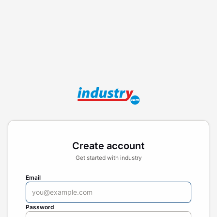
Create account
Get started with industry
Email
Password