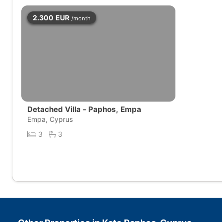
2.300
EUR
/month
Detached Villa - Paphos, Empa
Empa, Cyprus
3
3