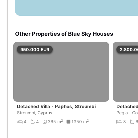
Other Properties of Blue Sky Houses
950.000
EUR
2.800.
Detached Villa - Paphos, Stroumbi
Detached 
Stroumbi, Cyprus
Bay
Pegia - Co
2
2
4
4
365 m
1350 m
8