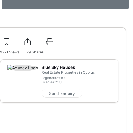
9271
Views
29
Shares
Blue Sky Houses
Real Estate Properties in Cyprus
Registration#
819
License#
217/E
Send Enquiry