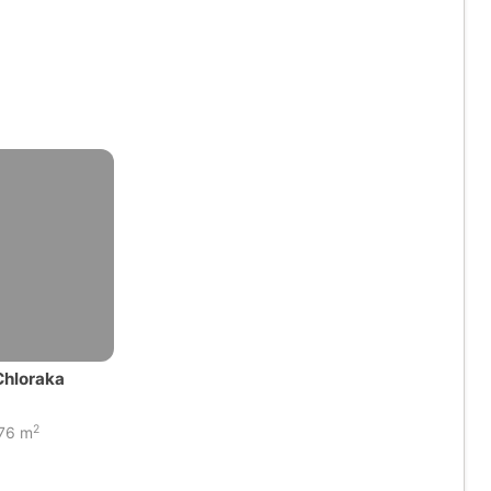
Chloraka
2
76 m