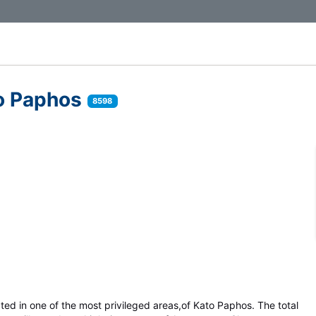
to Paphos
8598
cated in one of the most privileged areas,of Kato Paphos. The total