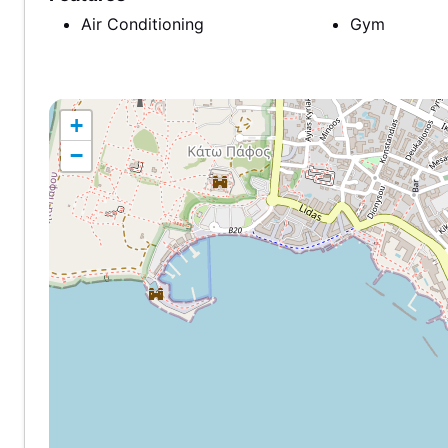
Air Conditioning
Gym
+
−