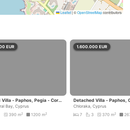
Leaflet
|
©
OpenStreetMap
contributors
000
EUR
1.600.000
EUR
Villa - Paphos, Pegia - Coral
Detached Villa - Paphos, 
ral Bay, Cyprus
Chloraka, Cyprus
2
2
2
6
390 m
1200 m
7
3
370 m
26