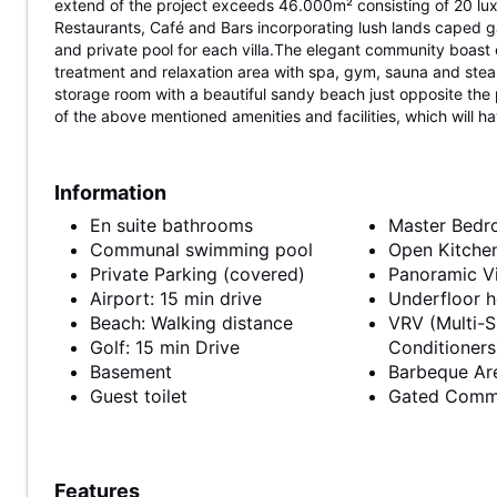
extend of the project exceeds 46.000m² consisting of 20 luxu
Restaurants, Café and Bars incorporating lush lands caped 
and private pool for each villa.The elegant community boast ex
treatment and relaxation area with spa, gym, sauna and ste
storage room with a beautiful sandy beach just opposite the 
of the above mentioned amenities and facilities, which will ha
Information
En suite bathrooms
Master Bed
Communal swimming pool
Open Kitche
Private Parking (covered)
Panoramic V
Airport: 15 min drive
Underfloor h
Beach: Walking distance
VRV (Multi-S
Golf: 15 min Drive
Conditioners
Basement
Barbeque Ar
Guest toilet
Gated Comm
Features