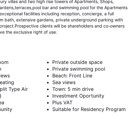
ry villas and two high rise towers of Apartments, Shops,
gardens,terraces,pool bar and swimming pool for the Apartments
ceptional facilities including reception, concierge, a full
am bath, extensive gardens, private underground parking with
project.Prospective clients will be shareholders and co-owners
ve the exclusive right of use.
room
Private outside space
n
Private swimming pool
iews
Beach: Front Line
eating
Sea views
plit Type Air
Town: 5 min drive
)
Investment Oportunity
ea
Plus VAT
unity
Suitable for Residency Program