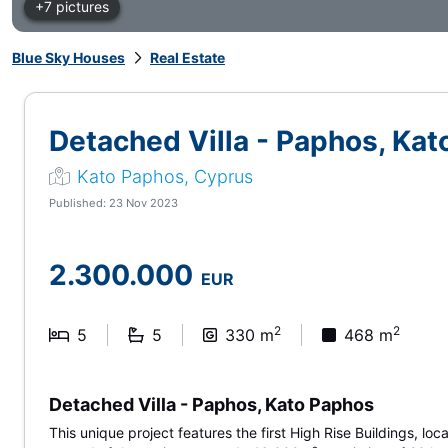
+7 pictures
Blue Sky Houses
Real Estate
Detached Villa - Paphos, Ka
Kato Paphos, Cyprus
Published: 23 Nov 2023
2.300.000
EUR
2
2
5
5
330 m
468 m
Detached Villa - Paphos, Kato Paphos
This unique project features the first High Rise Buildings, lo