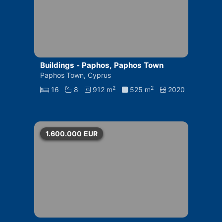
Buildings - Paphos, Paphos Town
Paphos Town, Cyprus
2
2
16
8
912 m
525 m
2020
1.600.000
EUR