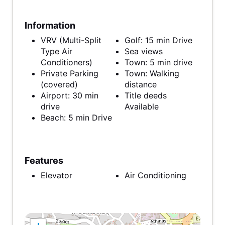
Information
VRV (Multi-Split
Golf: 15 min Drive
Type Air
Sea views
Conditioners)
Town: 5 min drive
Private Parking
Town: Walking
(covered)
distance
Airport: 30 min
Title deeds
drive
Available
Beach: 5 min Drive
Features
Elevator
Air Conditioning