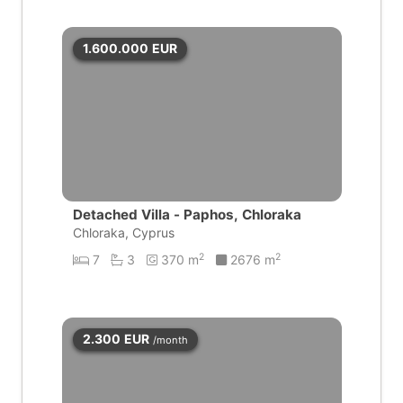
1.600.000
EUR
Detached Villa - Paphos, Chloraka
Chloraka, Cyprus
2
2
7
3
370 m
2676 m
2.300
EUR
/month