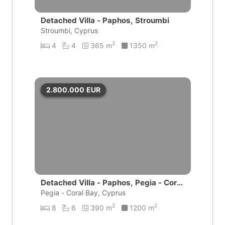
Detached Villa - Paphos, Stroumbi
Stroumbi, Cyprus
2
2
4
4
365 m
1350 m
2.800.000
EUR
Detached Villa - Paphos, Pegia - Coral
Bay
Pegia - Coral Bay, Cyprus
2
2
8
6
390 m
1200 m