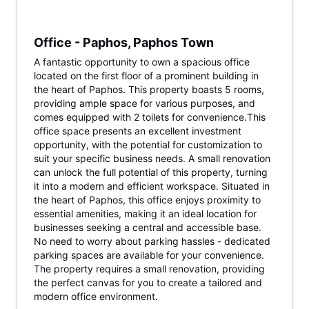
Office - Paphos, Paphos Town
A fantastic opportunity to own a spacious office
located on the first floor of a prominent building in
the heart of Paphos. This property boasts 5 rooms,
providing ample space for various purposes, and
comes equipped with 2 toilets for convenience.This
office space presents an excellent investment
opportunity, with the potential for customization to
suit your specific business needs. A small renovation
can unlock the full potential of this property, turning
it into a modern and efficient workspace. Situated in
the heart of Paphos, this office enjoys proximity to
essential amenities, making it an ideal location for
businesses seeking a central and accessible base.
No need to worry about parking hassles - dedicated
parking spaces are available for your convenience.
The property requires a small renovation, providing
the perfect canvas for you to create a tailored and
modern office environment.