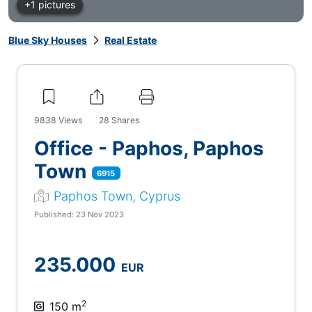
+1 pictures
Blue Sky Houses
Real Estate
9838
Views
28
Shares
Office - Paphos, Paphos
Town
6915
Paphos Town, Cyprus
Published: 23 Nov 2023
235.000
EUR
2
150 m