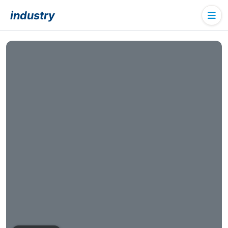
industry