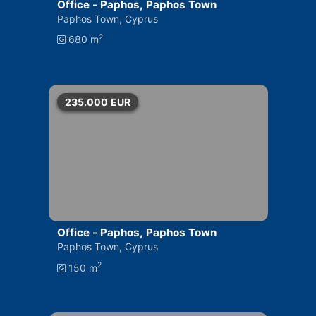
Office - Paphos, Paphos Town
Paphos Town, Cyprus
2
680 m
235.000
EUR
Office - Paphos, Paphos Town
Paphos Town, Cyprus
2
150 m