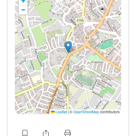
+
−
Leaflet
|
©
OpenStreetMap
contributors