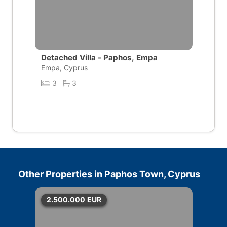
Detached Villa - Paphos, Empa
Empa, Cyprus
3
3
Other Properties in
Paphos Town, Cyprus
2.500.000
EUR