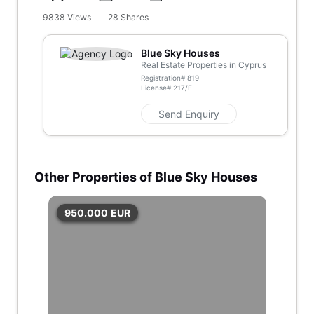
9838
Views
28
Shares
Blue Sky Houses
Real Estate Properties in Cyprus
Registration#
819
License#
217/E
Send Enquiry
Other Properties of Blue Sky Houses
950.000
EUR