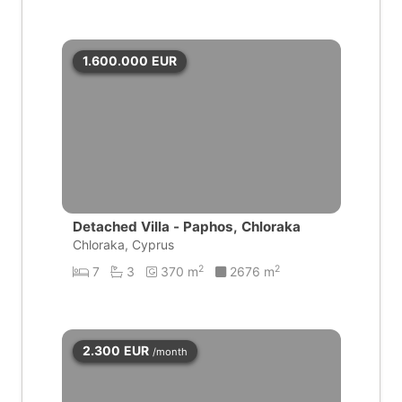
1.600.000
EUR
Detached Villa - Paphos, Chloraka
Chloraka, Cyprus
2
2
7
3
370 m
2676 m
2.300
EUR
/month