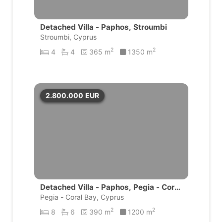
Detached Villa - Paphos, Stroumbi
Stroumbi, Cyprus
2
2
4
4
365 m
1350 m
2.800.000
EUR
Detached Villa - Paphos, Pegia - Coral
Bay
Pegia - Coral Bay, Cyprus
2
2
8
6
390 m
1200 m