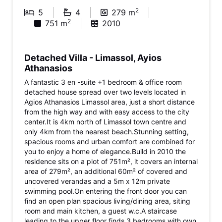
2
5
4
279 m
2
751 m
2010
Detached Villa - Limassol, Ayios
Athanasios
A fantastic 3 en -suite +1 bedroom & office room
detached house spread over two levels located in
Agios Athanasios Limassol area, just a short distance
from the high way and with easy access to the city
center.It is 4km north of Limassol town centre and
only 4km from the nearest beach.Stunning setting,
spacious rooms and urban comfort are combined for
you to enjoy a home of elegance.Build in 2010 the
residence sits on a plot of 751m², it covers an internal
area of 279m², an additional 60m² of covered and
uncovered verandas and a 5m x 12m private
swimming pool.On entering the front door you can
find an open plan spacious living/dining area, siting
room and main kitchen, a guest w.c.A staircase
leading to the upper floor finds 3 bedrooms with own