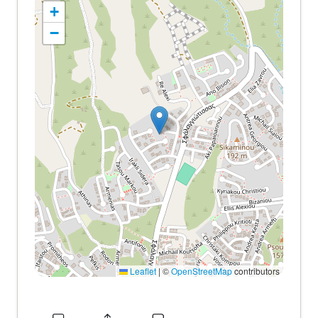
+
−
Leaflet
|
©
OpenStreetMap
contributors