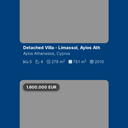
Detached Villa - Limassol, Ayios Athan
asios
Ayios Athanasios, Cyprus
2
2
5
4
279 m
751 m
2010
1.600.000
EUR