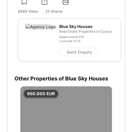
8889
Views
23
Shares
Blue Sky Houses
Real Estate Properties in Cyprus
Registration#
819
License#
217/E
Send Enquiry
Other Properties of Blue Sky Houses
950.000
EUR