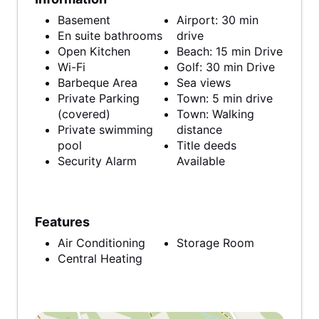
Basement
Airport: 30 min
En suite bathrooms
drive
Open Kitchen
Beach: 15 min Drive
Wi-Fi
Golf: 30 min Drive
Barbeque Area
Sea views
Private Parking
Town: 5 min drive
(covered)
Town: Walking
Private swimming
distance
pool
Title deeds
Security Alarm
Available
Features
Air Conditioning
Storage Room
Central Heating