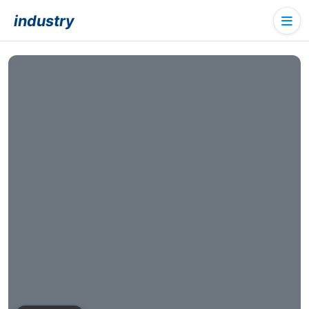
industry