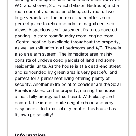
W.C and shower, 2 of which (Master Bedroom) and a
room currently used as an office/study room. Two
large verandas of the outdoor space offer you a
perfect place to relax and admire magnificent sea
views. A spacious semi-basement features covered
parking . a store room/laundry room, engine room
.Central heating is available throughout the property,
as well as split units in all bedrooms and A/C. There is
also an alarm system. The immediate area mainly
consists of undeveloped parcels of land and some
residential units. As the house is at a dead-end street
and surrounded by green area is very peaceful and
perfect for a permanent living offering plenty of
security. Another extra point to consider are the Solar
Panels installed on the property, making the house
almost fully energy self sufficient. With classy and
comfortable interior, quite neighborhood and very
easy access to Limassol city centre, this house has
its own personality!
Information