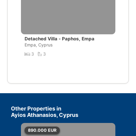
Detached Villa - Paphos, Empa
Empa, Cyprus
3
3
Other Properties in
Ayios Athanasios, Cyprus
890.000
EUR