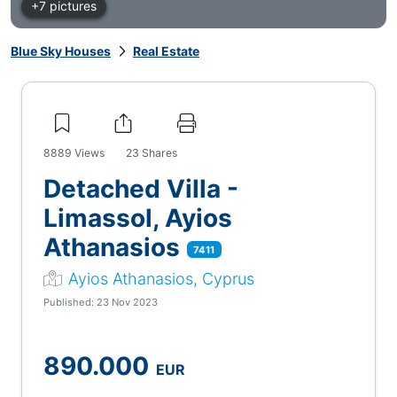
+7 pictures
Blue Sky Houses
Real Estate
8889
Views
23
Shares
Detached Villa -
Limassol, Ayios
Athanasios
7411
Ayios Athanasios, Cyprus
Published: 23 Nov 2023
890.000
EUR