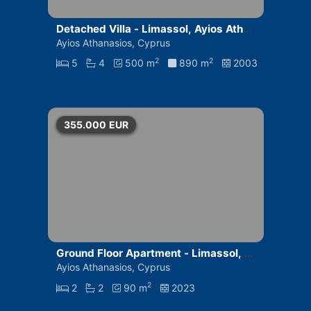
Detached Villa - Limassol, Ayios Athan
asios
Ayios Athanasios, Cyprus
2
2
5
4
500 m
890 m
2003
355.000
EUR
Ground Floor Apartment - Limassol, A
yios Athanasios
Ayios Athanasios, Cyprus
2
2
2
90 m
2023