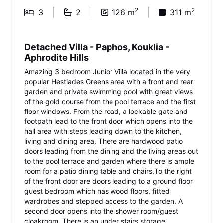
2
2
3
2
126 m
311 m
Detached Villa - Paphos, Kouklia -
Aphrodite Hills
Amazing 3 bedroom Junior Villa located in the very
popular Hestiades Greens area with a front and rear
garden and private swimming pool with great views
of the gold course from the pool terrace and the first
floor windows. From the road, a lockable gate and
footpath lead to the front door which opens into the
hall area with steps leading down to the kitchen,
living and dining area. There are hardwood patio
doors leading from the dining and the living areas out
to the pool terrace and garden where there is ample
room for a patio dining table and chairs.To the right
of the front door are doors leading to a ground floor
guest bedroom which has wood floors, fitted
wardrobes and stepped access to the garden. A
second door opens into the shower room/guest
cloakroom. There is an under stairs storage