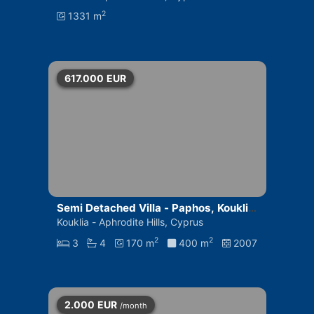
2
1331 m
617.000
EUR
Semi Detached Villa - Paphos, Kouklia
- Aphrodite Hills
Kouklia - Aphrodite Hills, Cyprus
2
2
3
4
170 m
400 m
2007
2.000
EUR
/month