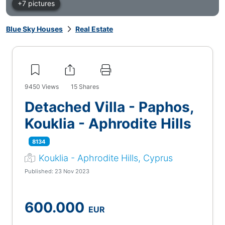
+7 pictures
Blue Sky Houses
Real Estate
9450
Views
15
Shares
Detached Villa - Paphos,
Kouklia - Aphrodite Hills
8134
Kouklia - Aphrodite Hills, Cyprus
Published: 23 Nov 2023
600.000
EUR