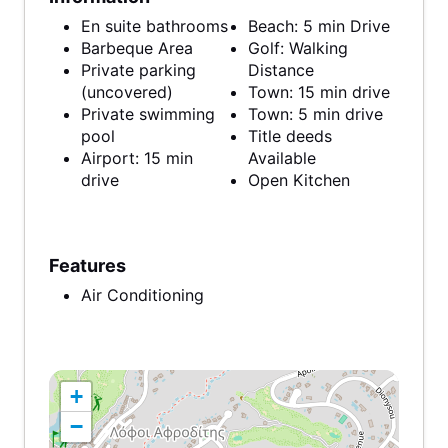
En suite bathrooms
Beach: 5 min Drive
Barbeque Area
Golf: Walking
Private parking
Distance
(uncovered)
Town: 15 min drive
Private swimming
Town: 5 min drive
pool
Title deeds
Airport: 15 min
Available
drive
Open Kitchen
Features
Air Conditioning
+
−