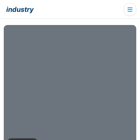
industry