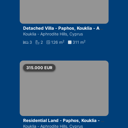
Detached Villa - Paphos, Kouklia - Aph
rodite Hills
Kouklia - Aphrodite Hills, Cyprus
2
2
3
2
126 m
311 m
315.000
EUR
Residential Land - Paphos, Kouklia - A
phrodite Hills
Kouklia - Aphrodite Hills, Cyprus