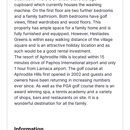
cupboard which currently houses the washing
machine. On the first floor are two further bedrooms
and a family bathroom. Both bedrooms have golf
views, fitted wardrobes and wood floors. This
property has ample space for a family home and is
fully furnished and equipped. However, Hestiades
Greens is within easy walking distance of the village
square and is an attractive holiday location and as
such would be a good rental investment.
The resort of Aphrodite Hills is located within 15
minutes drive of Paphos International airport and only
1 hour from Larnaca airport. The golf course at
Aphrodite Hills first opened in 2002 and guests and
owners have been returning in increasing numbers
ever since. As well as the PGA golf course there is an
award winning spa, a tennis academy and a variety
of shops, bars and restaurants on site. It is a
wonderful destination for all the family.
Information