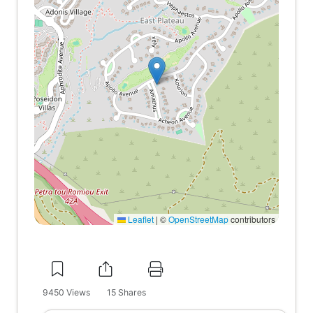
Leaflet
|
©
OpenStreetMap
contributors
9450
Views
15
Shares