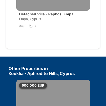
Detached Villa - Paphos, Empa
Empa, Cyprus
3
3
Other Properties in
Kouklia - Aphrodite Hills, Cyprus
600.000
EUR