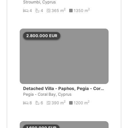
Stroumbi, Cyprus
2
2
4
4
365 m
1350 m
2.800.000
EUR
Detached Villa - Paphos, Pegia - Coral
Bay
Pegia - Coral Bay, Cyprus
2
2
8
6
390 m
1200 m
1.600.000
EUR