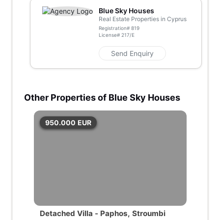
Blue Sky Houses
Real Estate Properties in Cyprus
Registration#
819
License#
217/E
Send Enquiry
Other Properties of Blue Sky Houses
950.000
EUR
Detached Villa - Paphos, Stroumbi