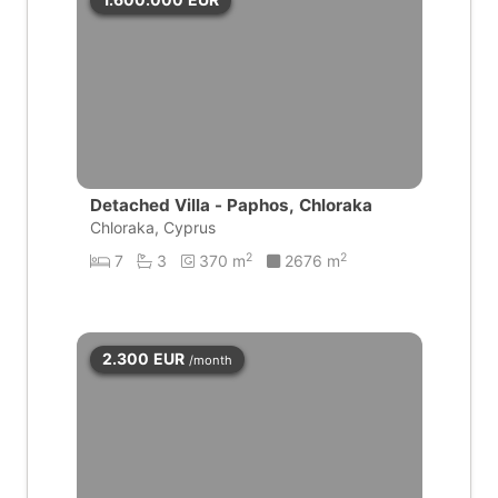
Detached Villa - Paphos, Chloraka
Chloraka, Cyprus
2
2
7
3
370 m
2676 m
2.300
EUR
/month