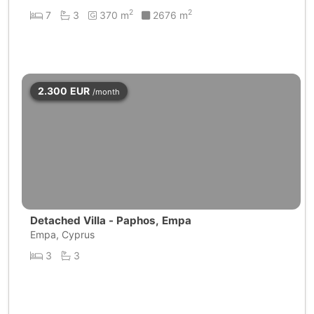
2
2
7
3
370 m
2676 m
2.300
EUR
/month
Detached Villa - Paphos, Empa
Empa, Cyprus
3
3