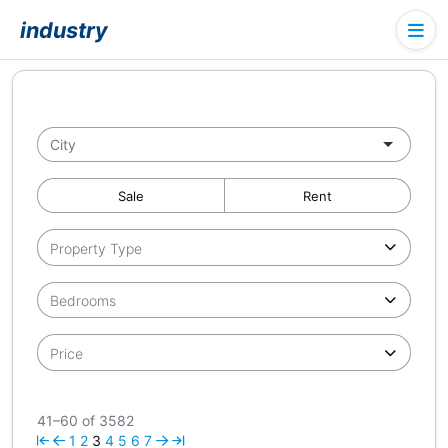
industry
Sale
Rent
Property Type
Bedrooms
Price
41–60 of 3582
1
2
3
4
5
6
7