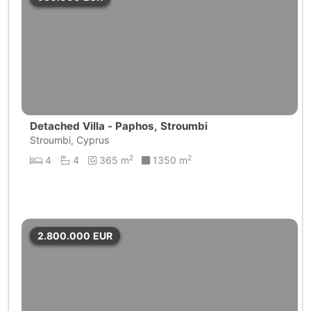
Detached Villa - Paphos, Stroumbi
Stroumbi, Cyprus
2
2
4
4
365 m
1350 m
2.800.000
EUR