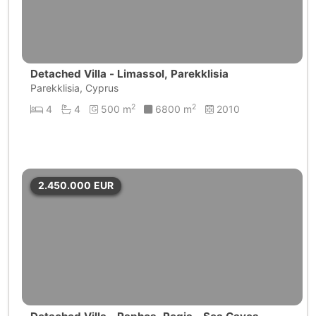
Detached Villa - Limassol, Parekklisia
Parekklisia, Cyprus
2
2
4
4
500 m
6800 m
2010
2.450.000
EUR