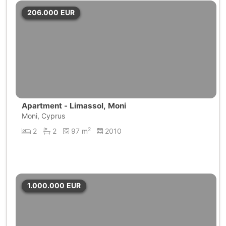
206.000
EUR
Apartment - Limassol, Moni
Moni, Cyprus
2
2
2
97 m
2010
1.000.000
EUR