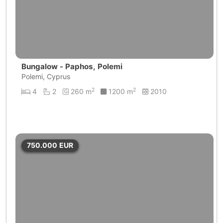
Bungalow - Paphos, Polemi
Polemi, Cyprus
2
2
4
2
260 m
1200 m
2010
750.000
EUR