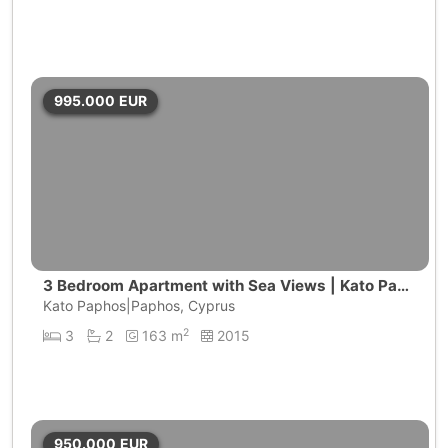
995.000
EUR
3 Bedroom Apartment with Sea Views | Kato Paph
os
Kato Paphos|Paphos, Cyprus
2
3
2
163 m
2015
950.000
EUR