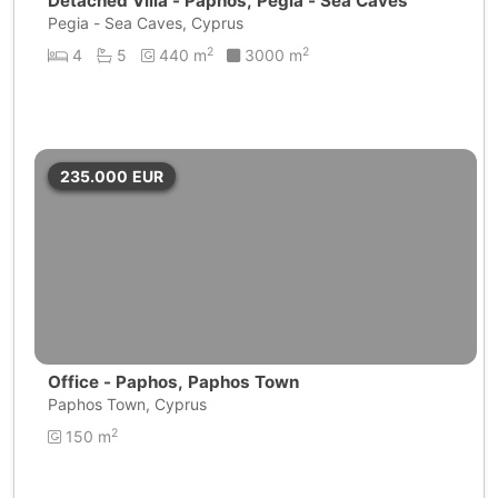
Detached Villa - Paphos, Pegia - Sea Caves
Pegia - Sea Caves, Cyprus
2
2
4
5
440 m
3000 m
235.000
EUR
Office - Paphos, Paphos Town
Paphos Town, Cyprus
2
150 m