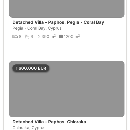
Detached Villa - Paphos, Pegia - Coral Bay
Pegia - Coral Bay, Cyprus
2
2
8
6
390 m
1200 m
1.600.000
EUR
Detached Villa - Paphos, Chloraka
Chloraka, Cyprus