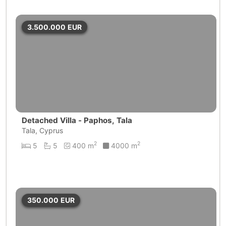
3.500.000
EUR
Detached Villa - Paphos, Tala
Tala, Cyprus
2
2
5
5
400 m
4000 m
350.000
EUR