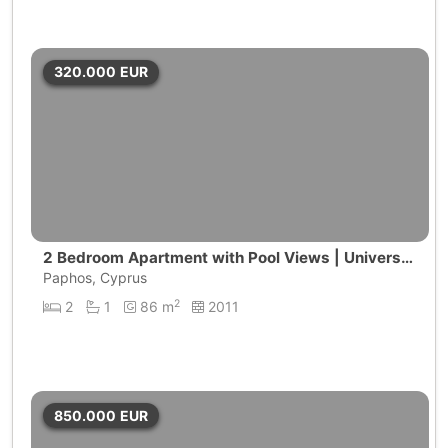
320.000
EUR
2 Bedroom Apartment with Pool Views | Universa
l, Pafos
Paphos, Cyprus
2
2
1
86 m
2011
850.000
EUR