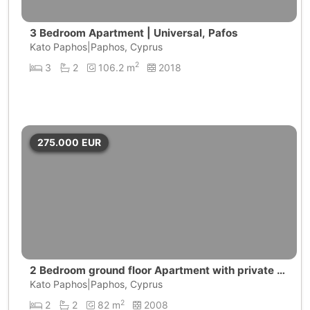
3 Bedroom Apartment | Universal, Pafos
Kato Paphos|Paphos, Cyprus
2
3
2
106.2 m
2018
275.000
EUR
2 Bedroom ground floor Apartment with private g
arden | Universal, Paphos
Kato Paphos|Paphos, Cyprus
2
2
2
82 m
2008