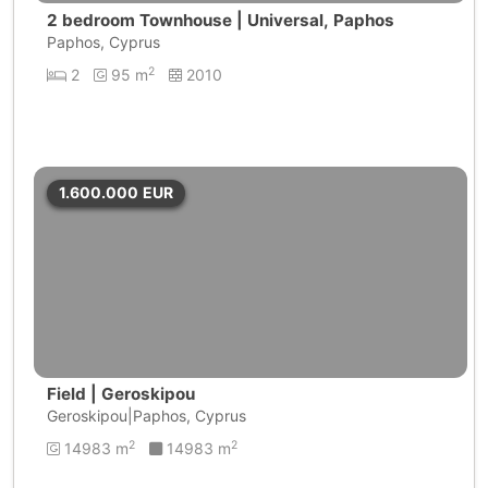
2 bedroom Townhouse | Universal, Paphos
Paphos, Cyprus
2
2
95 m
2010
1.600.000
EUR
Field | Geroskipou
Geroskipou|Paphos, Cyprus
2
2
14983 m
14983 m