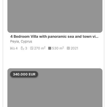
4 Bedroom Villa with panoramic sea and town vie
ws | Peyia
Peyia, Cyprus
2
2
4
3
270 m
530 m
2021
340.000
EUR