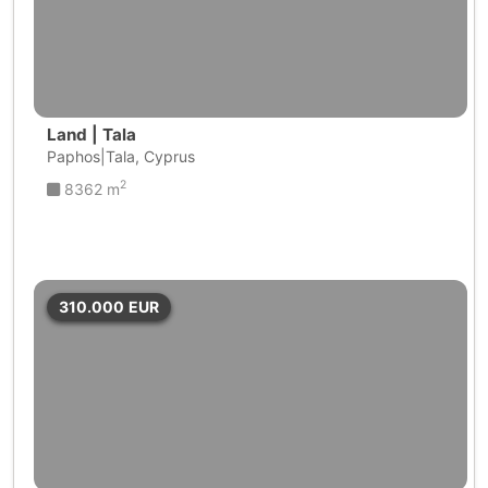
Land | Tala
Paphos|Tala, Cyprus
2
8362 m
310.000
EUR