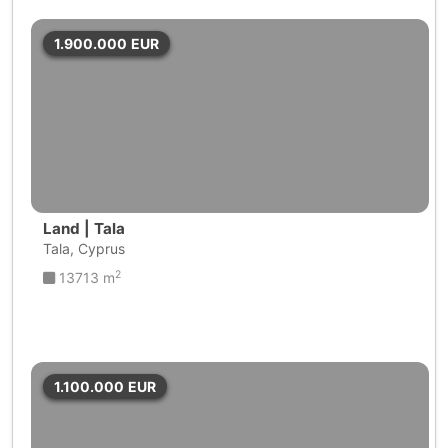
1.900.000
EUR
Land | Tala
Tala, Cyprus
2
13713 m
1.100.000
EUR